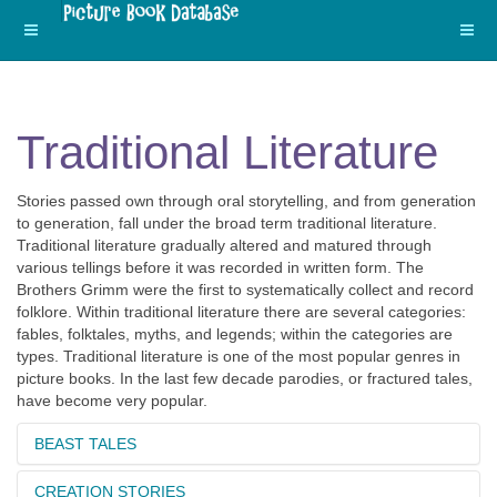
Traditional Literature
Stories passed own through oral storytelling, and from generation
to generation, fall under the broad term traditional literature.
Traditional literature gradually altered and matured through
various tellings before it was recorded in written form. The
Brothers Grimm were the first to systematically collect and record
folklore. Within traditional literature there are several categories:
fables, folktales, myths, and legends; within the categories are
types. Traditional literature is one of the most popular genres in
picture books. In the last few decade parodies, or fractured tales,
have become very popular.
BEAST TALES
CREATION STORIES
Beast tales feature animal characters with human