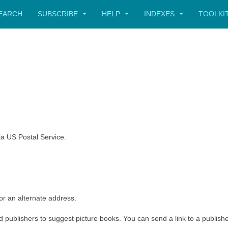
SEARCH
SUBSCRIBE
HELP
INDEXES
TOOLKI
a US Postal Service.
or an alternate address.
and publishers to suggest picture books. You can send a link to a publish