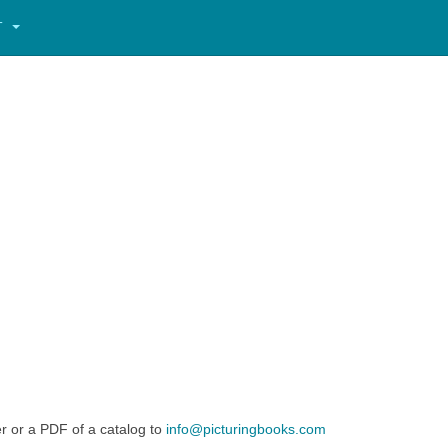
T
er or a PDF of a catalog to
info@picturingbooks.com