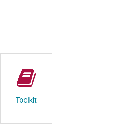
Toolkit