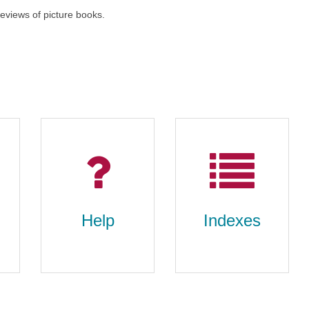
 reviews of picture books.
Help
Indexes