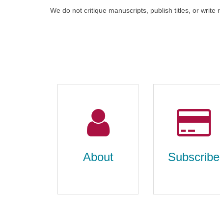
We do not critique manuscripts, publish titles, or write
About
Subscribe