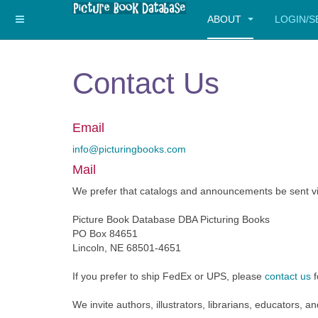
ABOUT
LOGIN/
Contact Us
Email
info@picturingbooks.com
Mail
We prefer that catalogs and announcements be sent vi
Picture Book Database DBA Picturing Books
PO Box 84651
Lincoln, NE 68501-4651
If you prefer to ship FedEx or UPS, please
contact us
f
We invite authors, illustrators, librarians, educators, 