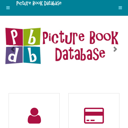
Previous
Next